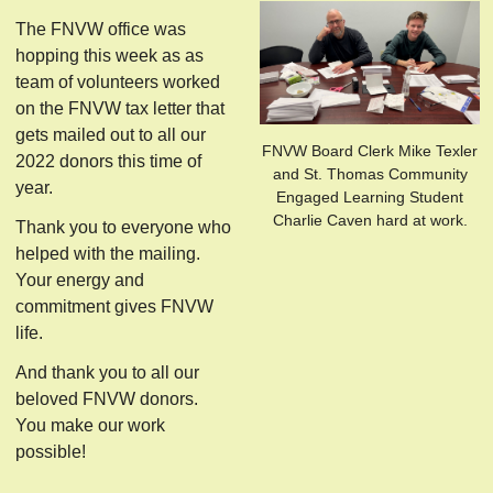
The FNVW office was
hopping this week as as
team of volunteers worked
on the FNVW tax letter that
gets mailed out to all our
FNVW Board Clerk Mike Texler
2022 donors this time of
and St. Thomas Community
year.
Engaged Learning Student
Charlie Caven hard at work.
Thank you to everyone who
helped with the mailing.
Your energy and
commitment gives FNVW
life.
And thank you to all our
beloved FNVW donors.
You make our work
possible!