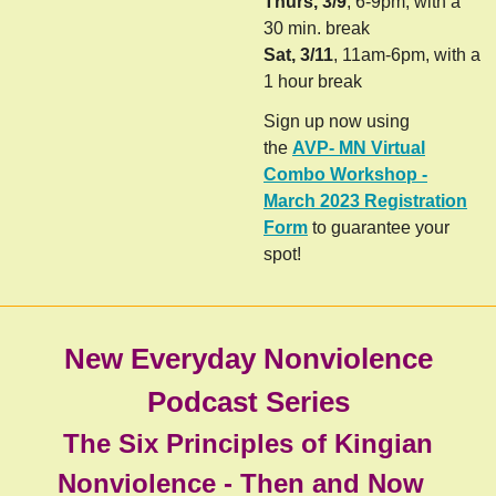
Thurs, 3/9
, 6-9pm, with a
30 min. break
Sat, 3/11
, 11am-6pm, with a
1 hour break
Sign up now using
the
AVP- MN Virtual
Combo Workshop -
March 2023 Registration
Form
to guarantee your
spot!
New Everyday Nonviolence
Podcast Series
The Six Principles of Kingian
Nonviolence - Then and Now