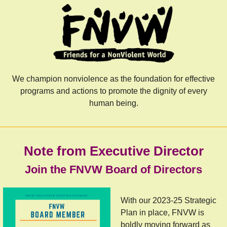
We champion nonviolence as the foundation for effective
programs and actions to promote the dignity of every
human being.
Note from Executive Director
Join the FNVW Board of Directors
With our 2023-25 Strategic
Plan in place, FNVW is
boldly moving forward as