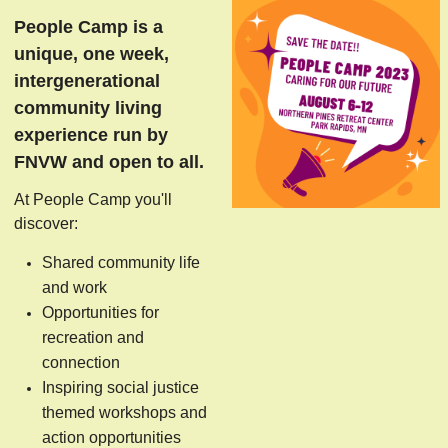
People Camp is a
unique, one week,
intergenerational
community living
experience run by
FNVW and open to all.
At People Camp you'll
discover:
Shared community life
and work
Opportunities for
recreation and
connection
Inspiring social justice
themed workshops and
action opportunities