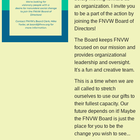
an organization. I invite you
to be a part of the action by
joining the FNVW Board of
Directors!
The Board keeps FNVW
focused on our mission and
provides organizational
leadership and oversight.
It's a fun and creative team.
This is a time when we are
all called to stretch
ourselves to use our gifts to
their fullest capacity. Our
future depends on it! Maybe
the FNVW Board is just the
place for you to be the
change you wish to see...