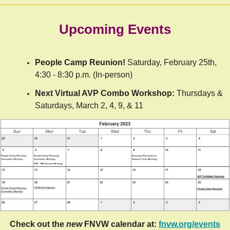
Upcoming Events
People Camp Reunion!
Saturday, February 25th,
4:30 - 8:30 p.m. (In-person)
Next Virtual AVP Combo Workshop:
Thursdays &
Saturdays, March 2, 4, 9, & 11
Check out the
new
FNVW calendar at:
fnvw.org/events