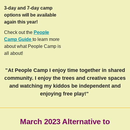
3-day and 7-day camp
options will be available
again this year!
Check out the
People
Camp Guide
to learn more
about what People Camp is
all about!
"At People Camp I enjoy time together in shared
community. I enjoy the trees and creative spaces
and watching my kiddos be independent and
enjoying free play!"
March 2023 Alternative to