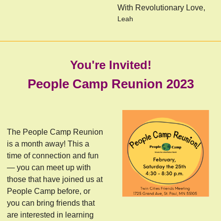
With Revolutionary Love,
Leah
You're Invited!
People Camp Reunion 2023
The People Camp Reunion
is a month away! This a
time of connection and fun
— you can meet up with
those that have joined us at
People Camp before, or
you can bring friends that
are interested in learning