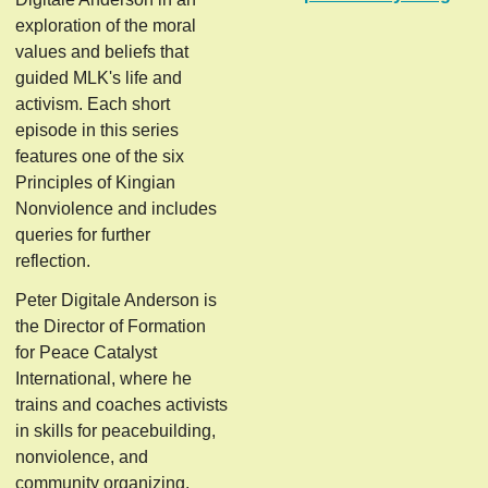
exploration of the moral
values and beliefs that
guided MLK's life and
activism. Each short
episode in this series
features one of the six
Principles of Kingian
Nonviolence and includes
queries for further
reflection.
Peter Digitale Anderson is
the Director of Formation
for Peace Catalyst
International, where he
trains and coaches activists
in skills for peacebuilding,
nonviolence, and
community organizing.