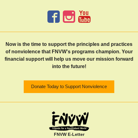
Now is the time to support the principles and practices
of nonviolence that FNVW's programs champion. Your
financial support will help us move our mission forward
into the future!
Donate Today to Support Nonviolence
FNVW E-Letter