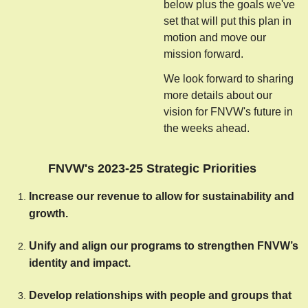
below plus the goals we've
set that will put this plan in
motion and move our
mission forward.
We look forward to sharing
more details about our
vision for FNVW's future in
the weeks ahead.
FNVW's 2023-25 Strategic Priorities
Increase our revenue to allow for sustainability and 
growth.
Unify and align our programs to strengthen FNVW’s 
identity and impact.
Develop relationships with people and groups that 