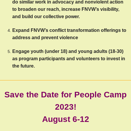
do similar work in advocacy and nonviolent action 
to broaden our reach, increase FNVW’s visibility, 
and build our collective power. 
Expand FNVW’s conflict transformation offerings to 
address and prevent violence
Engage youth (under 18) and young adults (18-30) 
as program participants and volunteers to invest in 
the future.
Save the Date for People Camp
2023!
August 6-12