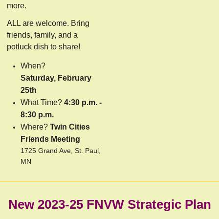
more.
ALL are welcome. Bring
friends, family, and a
potluck dish to share!
When?
Saturday, February
25th
What Time?
4:30 p.m. -
8:30 p.m.
Where?
Twin Cities
Friends Meeting
1725 Grand Ave, St. Paul,
MN
New 2023-25 FNVW Strategic Plan