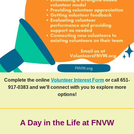
Complete the online
Volunteer Interest Form
or call 651-
917-0383 and we'll connect with you to explore more
options!
A Day in the Life at FNVW