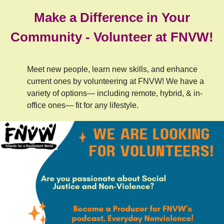
Make a Difference in Your
Community - Volunteer at FNVW!
Meet new people, learn new skills, and enhance
current ones by volunteering at FNVW! We have a
variety of options— including remote, hybrid, & in-
office ones— fit for any lifestyle.