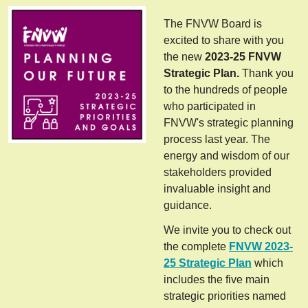
The FNVW Board is
excited to share with you
the new
2023-25 FNVW
Strategic Plan.
Thank you
to the hundreds of people
who participated in
FNVW's strategic planning
process last year. The
energy and wisdom of our
stakeholders provided
invaluable insight and
guidance.
We invite you to check out
the complete
FNVW 2023-
25 Strategic Plan
which
includes the five main
strategic priorities named