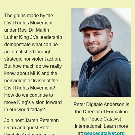
The gains made by the
Civil Rights Movement
under Rev. Dr. Martin
Luther King Jr.'s leadership
demonstrate what can be
accomplished through
strategic nonviolent action.
But how much do we really
know about MLK and the
nonviolent activism of the
Civil Rights Movement?
How do we continue to
move King’s vision forward
Peter Digitale Anderson is
in our world today?
the Director of Formation
for Peace Catalyst
Join host Jarren Peterson
International. Learn more
Dean and guest Peter
at:
peacecatalyst.org
Digitale Anderson in an