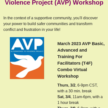
Violence Project (AVP) Workshop
In the context of a supportive community, you'll discover
your power to build safer communities and transform
conflict and frustration in your life!
March 2023 AVP Basic,
Advanced and
Training For
Facilitators (T4F)
Combo Virtual
Workshop
Thurs, 3/2
, 6-9pm CST,
with a 30 min. break
Sat, 3/4
, 11am-6pm, with a
1 hour break