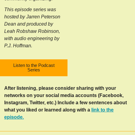
This episode series was
hosted by Jarren Peterson
Dean and produced by
Leah Robshaw Robinson,
with audio engineering by
P.J. Hoffman.
Listen to the Podcast
Series
After listening, please consider sharing with your
networks on your social media accounts (Facebook,
Instagram, Twitter, etc.) Include a few sentences about
what you liked or learned along with a
link to the
episode.