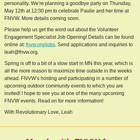
personality. We're planning a goodbye party on Thursday,
May 12th at 12:30 pm to celebrate Paulie and her time at
FNVW. More details coming soon.
Please help us get the word out about the Volunteer
Engagement Specialist Job Opening! Details can be found
online at:
fnvw.org/jobs
. Send applications and inquiries to
leah@fnvw.org
.
Spring is off to a bit of a slow start in MN this year, which is
all the more reason to maximize time outside in the weeks
ahead. FNVW's hosting and participating in a number of
upcoming outdoor community events to which you are
invited!
I hope to see you at one of the many upcoming
FNVW events. Read on for more information!
With Revolutionary Love, Leah