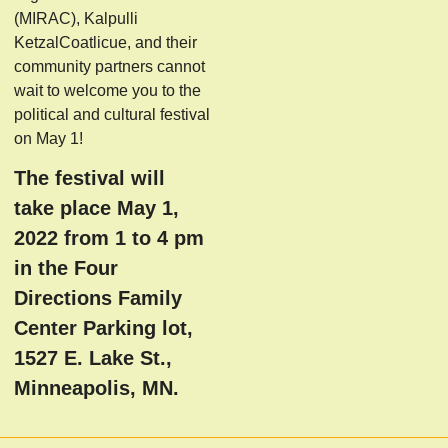
(MIRAC), Kalpulli
KetzalCoatlicue, and their
community partners cannot
wait to welcome you to the
political and cultural festival
on May 1!
The festival will
take place May 1,
2022 from 1 to 4 pm
in the Four
Directions Family
Center Parking lot,
1527 E. Lake St.,
Minneapolis, MN.