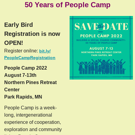
50 Years of People Camp
Early Bird
Registration is now
OPEN!
Register onilne:
bit.ly/
PeopleCampRegistration
People Camp 2022
August 7-13th
Northern Pines Retreat
Center
Park Rapids, MN
People Camp is a week-
long, intergenerational
experience of cooperation,
exploration and community