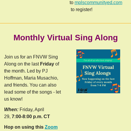
to
mplscommunityed.com
to register!
Monthly Virtual Sing Along
Join us for an FNVW Sing
Along on the last
Friday
of
the month. Led by PJ
Hoffman, Maria Musachio,
and friends. You can also
lead some of the songs - let
us know!
When:
Friday, April
29,
7:00-8:00 p.m. CT
Hop on using this
Zoom