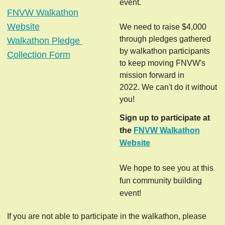
event.
FNVW Walkathon
Website
We need to raise $4,000
through pledges gathered
Walkathon Pledge 
by walkathon participants
Collection Form
to keep moving FNVW's
mission forward in
2022.
We can't do it without
you!
Sign up to
participate at
the
FNVW Walkathon
Website
We hope to see you at this
fun community building
event!
If you are not able to participate in the walkathon, please