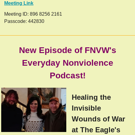
Meeting Link
Meeting ID: 896 8256 2161
Passcode: 442830
New Episode of FNVW's
Everyday Nonviolence
Podcast!
Healing the
Invisible
Wounds of War
at The Eagle's