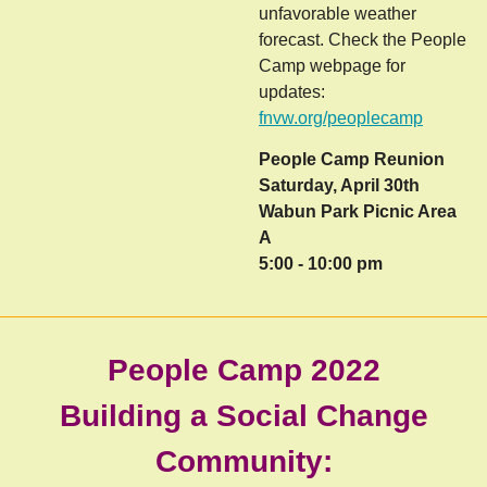
unfavorable weather
forecast. Check the People
Camp webpage for
updates:
fnvw.org/peoplecamp
People Camp Reunion
Saturday, April 30th
Wabun Park Picnic Area
A
5:00 - 10:00 pm
People Camp 2022
Building a Social Change
Community: