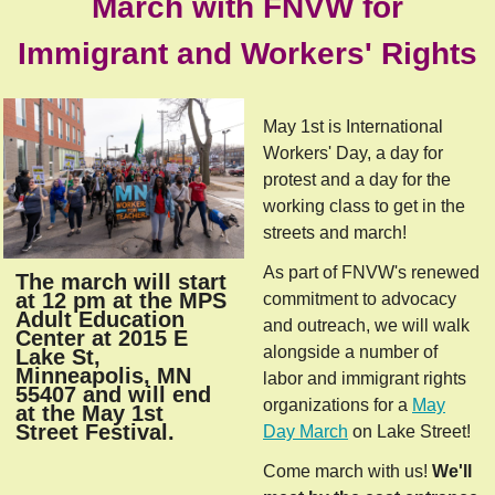
March with FNVW for
Immigrant and Workers' Rights
May 1st is International
Workers' Day, a day for
protest and a day for the
working class to get in the
streets and march!
As part of FNVW's renewed
The march will start
at 12 pm at the MPS
commitment to advocacy
Adult Education
and outreach, we will walk
Center at 2015 E
alongside a number of
Lake St,
Minneapolis, MN
labor and immigrant rights
55407 and will end
organizations for a
May
at the May 1st
Street Festival.
Day March
on Lake Street!
Come march with us!
We'll