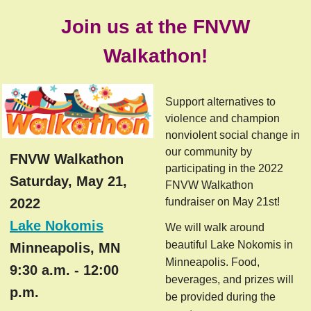
Join us at the FNVW
Walkathon!
Support alternatives to
violence and champion
nonviolent social change in
our community by
FNVW Walkathon
participating in the 2022
Saturday, May 21,
FNVW Walkathon
2022
fundraiser on May 21st!
Lake Nokomis
We will walk around
beautiful Lake Nokomis in
Minneapolis, MN
Minneapolis. Food,
9:30 a.m. - 12:00
beverages, and prizes will
p.m.
be provided during the