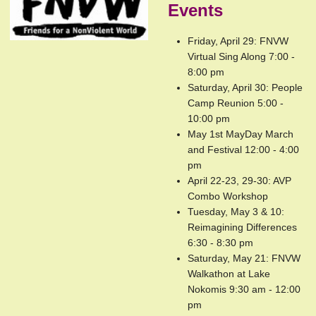
Events
Friday, April 29: FNVW
Virtual Sing Along 7:00 -
8:00 pm
Saturday, April 30: People
Camp Reunion 5:00 -
10:00 pm
May 1st MayDay March
and Festival 12:00 - 4:00
pm
April 22-23, 29-30: AVP
Combo Workshop
Tuesday, May 3 & 10:
Reimagining Differences
6:30 - 8:30 pm
Saturday, May 21: FNVW
Walkathon at Lake
Nokomis 9:30 am - 12:00
pm