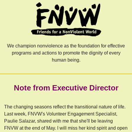
We champion nonviolence as the foundation for effective
programs and actions to promote the dignity of every
human being.
Note from Executive Director
The changing seasons reflect the transitional nature of life.
Last week, FNVW's Volunteer Engagement Specialist,
Paulie Salazar, shared with me that she'll be leaving
FNVW at the end of May. I will miss her kind spirit and open