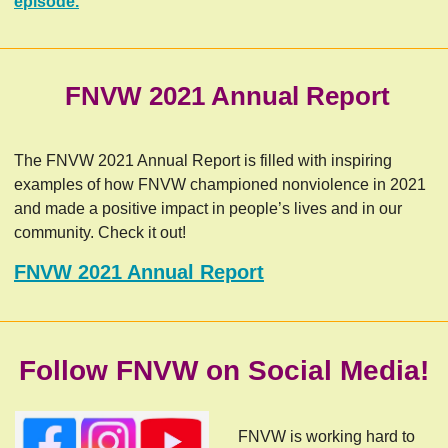
episode.
FNVW 2021 Annual Report
The FNVW 2021 Annual Report is filled with inspiring
examples of how FNVW championed nonviolence in 2021
and made a positive impact in people’s lives and in our
community. Check it out!
FNVW 2021 Annual Report
Follow FNVW on Social Media!
FNVW is working hard to