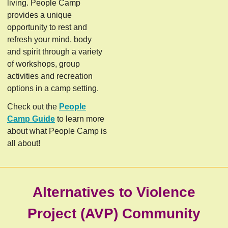
living. People Camp
provides a unique
opportunity to rest and
refresh your mind, body
and spirit through a variety
of workshops, group
activities and recreation
options in a camp setting.
Check out the
People
Camp Guide
to learn more
about what People Camp is
all about!
Alternatives to Violence
Project (AVP)
Community