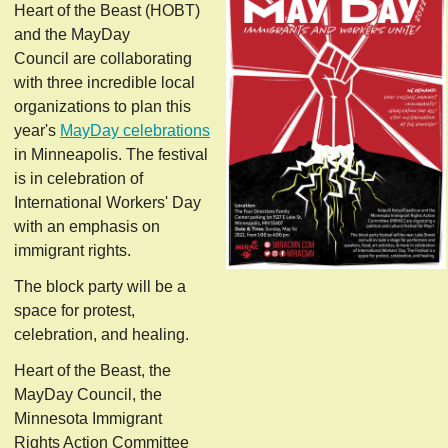
Heart of the Beast (HOBT)
and the MayDay
Council are collaborating
with three incredible local
organizations to plan this
year's
MayDay celebrations
in Minneapolis. The festival
is in celebration of
International Workers' Day
with an emphasis on
immigrant rights.
The block party will be a
space for protest,
celebration, and healing.
Heart of the Beast, the
MayDay Council, the
Minnesota Immigrant
Rights Action Committee