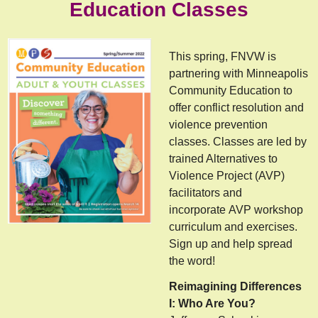
Education Classes
This spring, FNVW is
partnering with Minneapolis
Community Education to
offer conflict resolution and
violence prevention
classes. Classes are led by
trained Alternatives to
Violence Project (AVP)
facilitators and
incorporate AVP workshop
curriculum and exercises.
Sign up and help spread
the word!
Reimagining Differences
I: Who Are You?