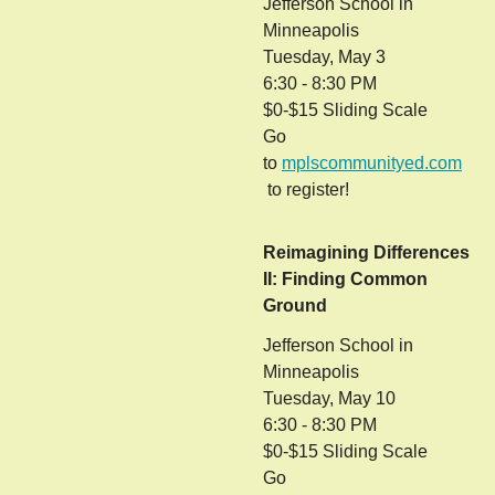
Jefferson School in
Minneapolis
Tuesday, May 3
6:30 - 8:30 PM
$0-$15 Sliding Scale
Go
to
mplscommunityed.com
to register!
Reimagining Differences
II: Finding Common
Ground
Jefferson School in
Minneapolis
Tuesday, May 10
6:30 - 8:30 PM
$0-$15 Sliding Scale
Go