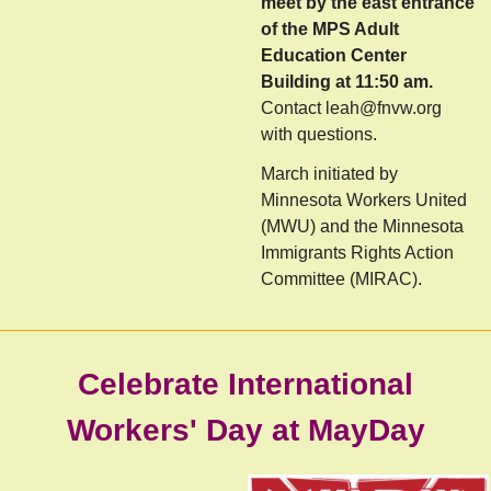
meet by the east entrance
of the MPS Adult
Education Center
Building at 11:50 am.
Contact
leah@fnvw.org
with questions.
Ma
rch initiated by
Minnesota Workers United
(MWU) and the Minnesota
Immigrants Rights Action
Committee (MIRAC).
Celebrate International
Workers' Day at MayDay