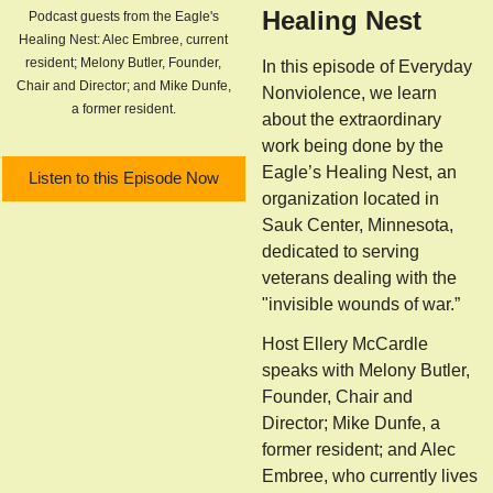
Healing Nest
Podcast guests from the Eagle's
Healing Nest: Alec Embree, current
resident; Melony Butler, Founder,
In this episode of Everyday
Chair and Director; and Mike Dunfe,
Nonviolence, we learn
a former resident.
about the extraordinary
work being done by the
Eagle’s Healing Nest, an
Listen to this Episode Now
organization located in
Sauk Center, Minnesota,
dedicated to serving
veterans dealing with the
"invisible wounds of war.”
Host Ellery McCardle
speaks with Melony Butler,
Founder, Chair and
Director; Mike Dunfe, a
former resident; and Alec
Embree, who currently lives