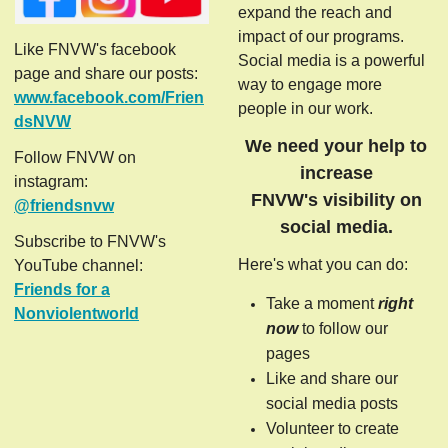
expand the reach and
impact of our programs.
Like FNVW's facebook
Social media is a powerful
page and share our posts:
way to engage more
www.facebook.com/Frien
people in our work.
dsNVW
We need your help to
Follow FNVW on
increase
instagram:
FNVW's visibility on
@friendsnvw
social media.
Subscribe to FNVW's
Here's what you can do:
YouTube channel:
Friends for a
Take a moment
right
Nonviolentworld
now
to follow our
pages
Like and share our
social media posts
Volunteer to create