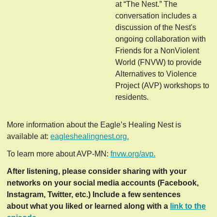
at “The Nest.” The
conversation includes a
discussion of the Nest's
ongoing collaboration with
Friends for a NonViolent
World (FNVW) to provide
Alternatives to Violence
Project (AVP) workshops to
residents.
More information about the Eagle’s Healing Nest is
available at:
eagleshealingnest.org.
To learn more about AVP-MN:
fnvw.org/avp.
After listening, please consider sharing with your
networks on your social media accounts (Facebook,
Instagram, Twitter, etc.) Include a few sentences
about what you liked or learned along with a
link to the