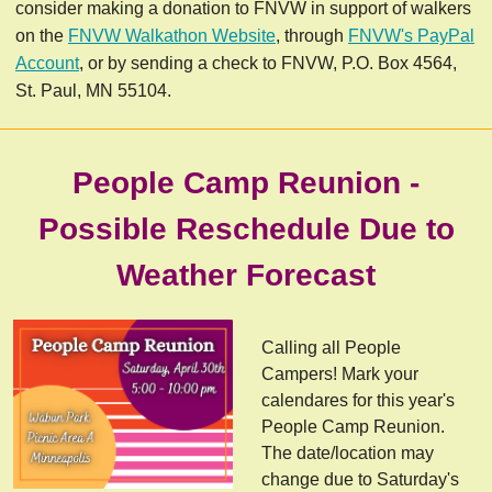
consider making a donation to FNVW in support of walkers
on the
FNVW Walkathon Website
, through
FNVW's PayPal
Account
, or by sending a check to FNVW, P.O. Box 4564,
St. Paul, MN 55104.
People Camp Reunion -
Possible Reschedule Due to
Weather Forecast
Calling all People
Campers! Mark your
calendares for this year's
People Camp Reunion.
The date/location may
change due to Saturday's