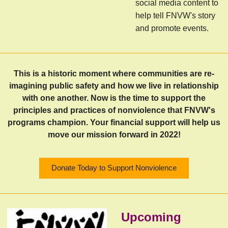
social media content to
help tell FNVW's story
and promote events.
This is a historic moment where communities are re-
imagining public safety and how we live in relationship
with one another. Now is the time to support the
principles and practices of nonviolence that FNVW's
programs champion. Your financial support will help us
move our mission forward in 2022!
Donate Today to Support Nonviolence
Upcoming