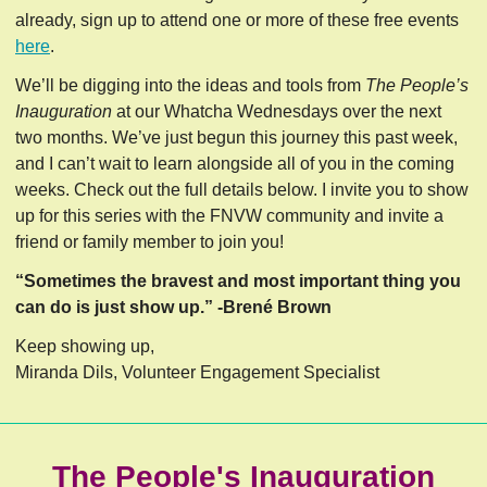
already, sign up to attend one or more of these free events
here
.
We’ll be digging into the ideas and tools from
The People’s
Inauguration
at our Whatcha Wednesdays over the next
two months. We’ve just begun this journey this past week,
and I can’t wait to learn alongside all of you in the coming
weeks. Check out the full details below. I invite you to show
up for this series with the FNVW community and invite a
friend or family member to join you!
“Sometimes the bravest and most important thing you
can do is just show up.” -Brené Brown
Keep showing up,
Miranda Dils, Volunteer Engagement Specialist
The People's Inauguration