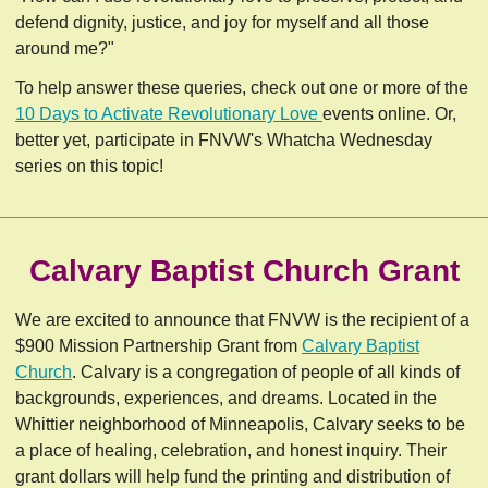
defend dignity, justice, and joy for myself and all those
around me?"
To help answer these queries, check out one or more of the
10 Days to Activate Revolutionary Love
events online. Or,
better yet, participate in FNVW's Whatcha Wednesday
series on this topic!
Calvary Baptist Church Grant
We are excited to announce that FNVW is the recipient of a
$900 Mission Partnership Grant from
Calvary Baptist
Church
. Calvary is a congregation of people of all kinds of
backgrounds, experiences, and dreams. Located in the
Whittier neighborhood of Minneapolis, Calvary seeks to be
a place of healing, celebration, and honest inquiry. Their
grant dollars will help fund the printing and distribution of