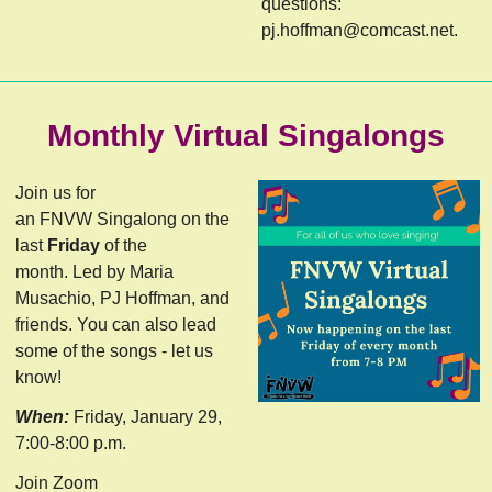
questions:
pj.hoffman@comcast.net
.
Monthly Virtual Singalongs
Join us for
an FNVW Singalong on the
last
Friday
of the
month. Led by Maria
Musachio, PJ Hoffman, and
friends. You can also lead
some of the songs - let us
know!
When:
Friday, January 29,
7:00-8:00 p.m.
Join Zoom