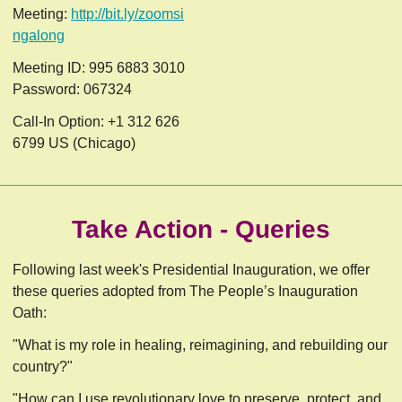
Meeting:
http://bit.ly/zoomsi
ngalong
Meeting ID: 995 6883 3010
Password: 067324
Call-In Option: +1 312 626
6799 US (Chicago)
Take Action - Queries
Following last week's Presidential Inauguration, we offer
these queries adopted from The People’s Inauguration
Oath:
"What is my role in healing, reimagining, and rebuilding our
country?"
"How can I use revolutionary love to preserve, protect, and