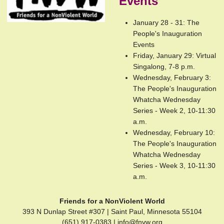
Events
January 28 - 31: The
People's Inauguration
Events
Friday, January 29: Virtual
Singalong, 7-8 p.m.
Wednesday, February 3:
The People's Inauguration
Whatcha Wednesday
Series - Week 2, 10-11:30
a.m.
Wednesday, February 10:
The People's Inauguration
Whatcha Wednesday
Series - Week 3, 10-11:30
a.m.
Friends for a NonViolent World
393 N Dunlap Street #307 | Saint Paul, Minnesota 55104
(651) 917-0383 |
info@fnvw.org