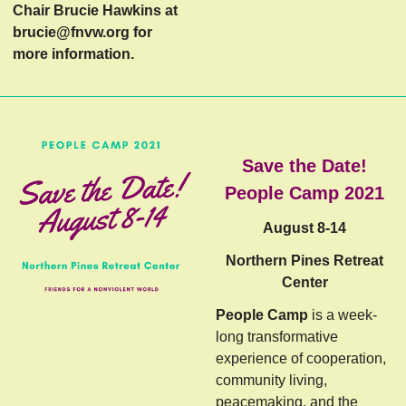
Chair Brucie Hawkins at
brucie@fnvw.org
for
more information.
Save the Date!
People Camp 2021
August 8-14
Northern Pines Retreat
Center
People Camp
is a week-
long transformative
experience of cooperation,
community living,
peacemaking, and the