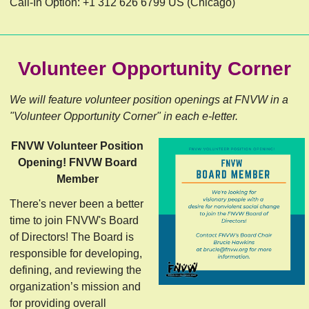
Call-In Option: +1 312 626 6799 US (Chicago)
Volunteer Opportunity Corner
We will feature volunteer position openings at FNVW in a
"Volunteer Opportunity Corner" in each e-letter.
FNVW Volunteer Position
Opening! FNVW Board
Member
There's never been a better
time to join FNVW's Board
of Directors! The Board is
responsible for developing,
defining, and reviewing the
organization’s mission and
for providing overall