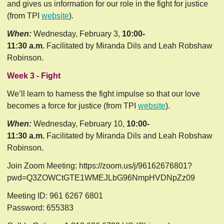
and gives us information for our role in the fight for justice 
(from TPI 
website
).
When:
Wednesday, February 3,
10:00-
11:30 a.m.
Facilitated by Miranda Dils and Leah Robshaw
Robinson.
Week 3 - Fight
We’ll learn to harness the fight impulse so that our love 
becomes a force for justice (from TPI 
website
).
When:
Wednesday, February 10,
10:00-
11:30 a.m.
Facilitated by Miranda Dils and Leah Robshaw
Robinson.
Join Zoom Meeting: https://zoom.us/j/96162676801?
pwd=Q3ZOWCtGTE1WMEJLbG96NmpHVDNpZz09
Meeting ID: 961 6267 6801
Password: 655383