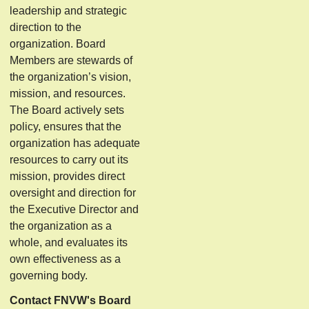
leadership and strategic
direction to the
organization. Board
Members are stewards of
the organization’s vision,
mission, and resources.
The Board actively sets
policy, ensures that the
organization has adequate
resources to carry out its
mission, provides direct
oversight and direction for
the Executive Director and
the organization as a
whole, and evaluates its
own effectiveness as a
governing body.
Contact FNVW's Board