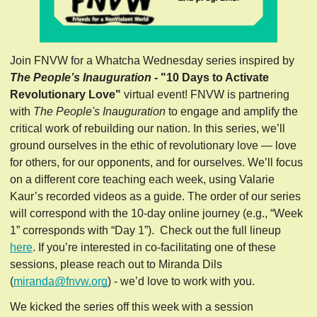
Join FNVW for a Whatcha Wednesday series inspired by 
The People’s Inauguration 
- "10 Days to Activate 
Revolutionary Love" 
virtual event! FNVW is partnering 
with 
The People's Inauguration
 to engage and amplify the 
critical work of rebuilding our nation. In this series, we’ll 
ground ourselves in the ethic of revolutionary love — love 
for others, for our opponents, and for ourselves. We’ll focus 
on a different core teaching each week, using Valarie 
Kaur’s recorded videos as a guide. The order of our series 
will correspond with the 10-day online journey (e.g., “Week 
1” corresponds with “Day 1”).  Check out the full lineup 
here
. If you’re interested in co-facilitating one of these 
sessions, please reach out to Miranda Dils 
(
miranda@fnvw.org
) - we’d love to work with you.
We kicked the series off this week with a session