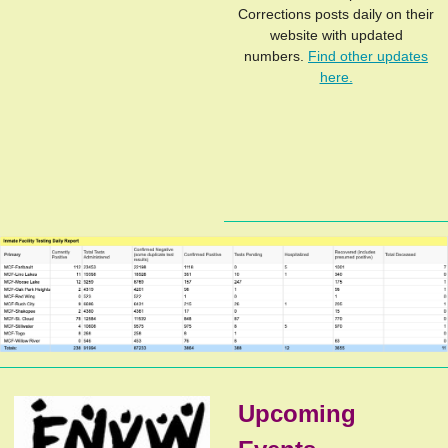
Corrections posts daily on their
website with updated
numbers.
Find other updates
here.
Upcoming