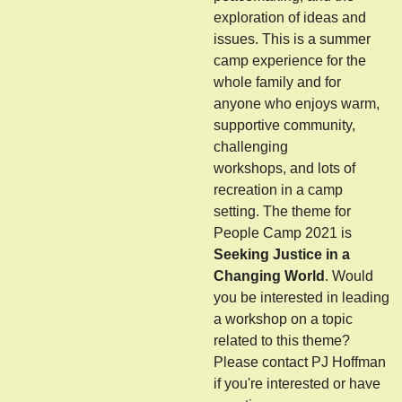
exploration of ideas and
issues. This is a summer
camp experience for the
whole family and for
anyone who enjoys warm,
supportive community,
challenging
workshops, and lots of
recreation in a camp
setting. The theme for
People Camp 2021 is
Seeking Justice in a
Changing World
. Would
you be interested in leading
a workshop on a topic
related to this theme?
Please contact PJ Hoffman
if you're interested or have