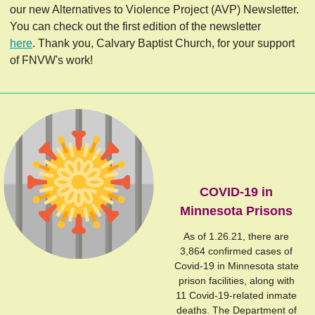
our new Alternatives to Violence Project (AVP) Newsletter.
You can check out the first edition of the newsletter
here
. Thank you, Calvary Baptist Church, for your support
of FNVW's work!
COVID-19 in
Minnesota Prisons
As of 1.26.21, there are
3,864 confirmed cases of
Covid-19 in Minnesota state
prison facilities, along with
11 Covid-19-related inmate
deaths. The Department of