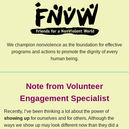
We champion nonviolence as the foundation for effective
programs and actions to promote the dignity of every
human being.
Note from Volunteer
Engagement Specialist
Recently, I’ve been thinking a lot about the power of
showing up
for ourselves and for others. Although the
ways we show up may look different now than they did a