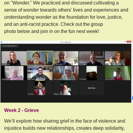
on "Wonder." We practiced and discussed cultivating a
sense of wonder towards others' lives and experiences and
understanding wonder as the foundation for love, justice,
and an anti-racist practice. Check out the group
photo below and join in on the fun next week!
Week 2 - Grieve
We’ll explore how sharing grief in the face of violence and 
injustice builds new relationships, creates deep solidarity, 