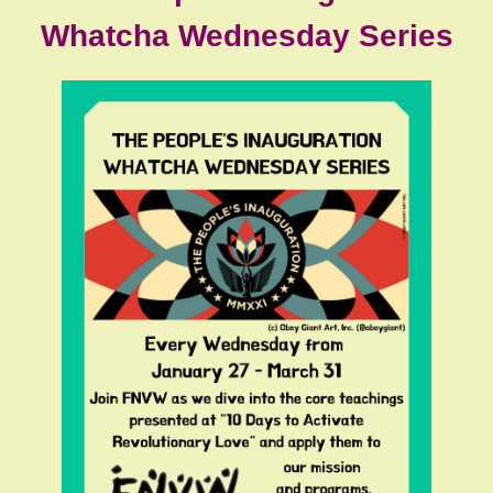
Whatcha Wednesday Series