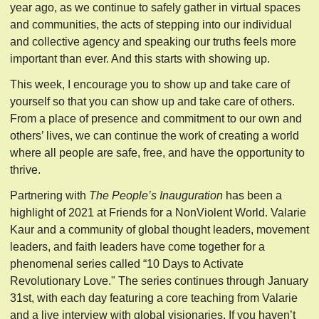
year ago, as we continue to safely gather in virtual spaces
and communities, the acts of stepping into our individual
and collective agency and speaking our truths feels more
important than ever. And this starts with showing up.
This week, I encourage you to show up and take care of
yourself so that you can show up and take care of others.
From a place of presence and commitment to our own and
others’ lives, we can continue the work of creating a world
where all people are safe, free, and have the opportunity to
thrive.
Partnering with
The People’s Inauguration
has been a
highlight of 2021 at Friends for a NonViolent World. Valarie
Kaur and a community of global thought leaders, movement
leaders, and faith leaders have come together for a
phenomenal series called “10 Days to Activate
Revolutionary Love." The series continues through January
31st, with each day featuring a core teaching from Valarie
and a live interview with global visionaries. If you haven’t