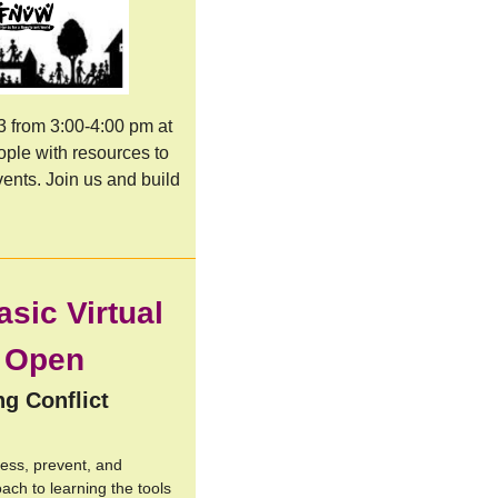
 from 3:00-4:00 pm at 
ple with resources to 
ents. J
oin us and build 
asic Virtual
s Open
ng Conflict
ress, prevent, and
oach to learning the tools