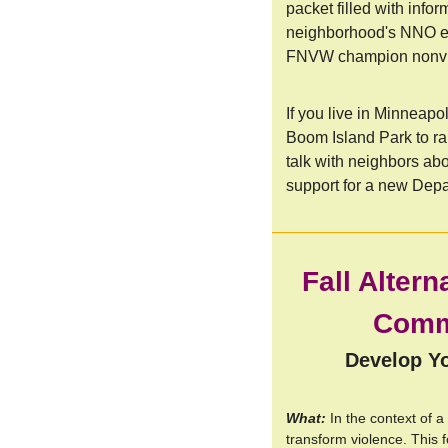
packet filled with info
neighborhood's NNO ev
FNVW champion nonvio
If you live in Minneapol
Boom Island Park to ra
talk with neighbors ab
support for a new Depa
Fall Altern
Commu
Develop Yo
What:
In the context of a
transform violence. This f