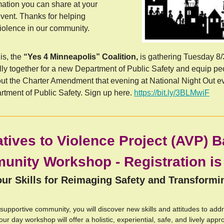
rmation you can share at your
ent. Thanks for helping
lence in our community.
is, the
 “Yes 4 Minneapolis” Coalition, 
is gathering
Tuesday 8/3
lly together for a new Department of Public Safety and equip peo
out the Charter Amendment that evening at National Night Out ev
rtment of Public Safety. Sign up here. 
https://bit.ly/3BLMwiF
atives to Violence Project (AVP) B
nity Workshop - Registration i
ur Skills for Reimaging Safety and Transformi
 supportive community, you will discover new skills and attitudes to add
our day workshop will offer a holistic, experiential, safe, and lively appr