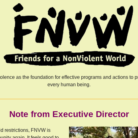
ence as the foundation for effective programs and actions to pr
every human being.
Note from Executive Director
id restrictions, FNVW is
unity again. It feels good to