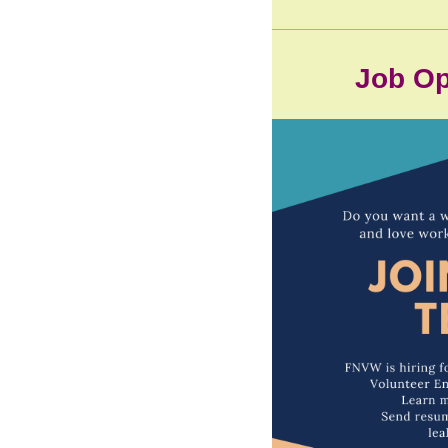
Job Op