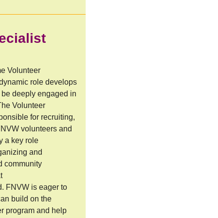
cialist
me Volunteer
 dynamic role develops
to be deeply engaged in
The Volunteer
onsible for recruiting,
 FNVW volunteers and
y a key role
rganizing and
nd community
t
d. FNVW is eager to
can build on the
er program and help