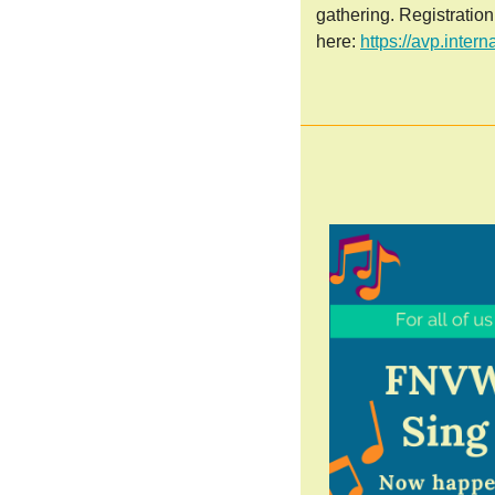
gathering. Registratio
here:
https://avp.inter