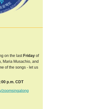
g on the last
Friday
of
n, Maria Musachio, and
e of the songs - let us
8:00 p.m. CDT
.ly/zoomsin
galong