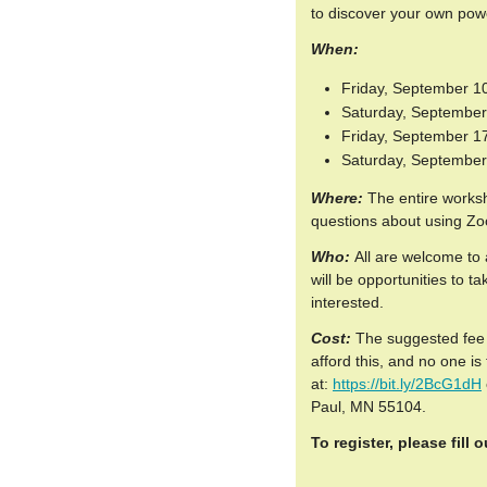
to discover your own power
When:
Friday, September 10
Saturday, September 
Friday, September 17
Saturday, September 
Where:
The entire worksh
questions about using Z
Who:
All are welcome to a
will be opportunities to t
interested.
Cost:
The suggested fee 
afford this, and no one i
at:
https://bit.ly/2BcG1dH
Paul, MN 55104.
To register, please fill 