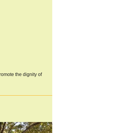
omote the dignity of