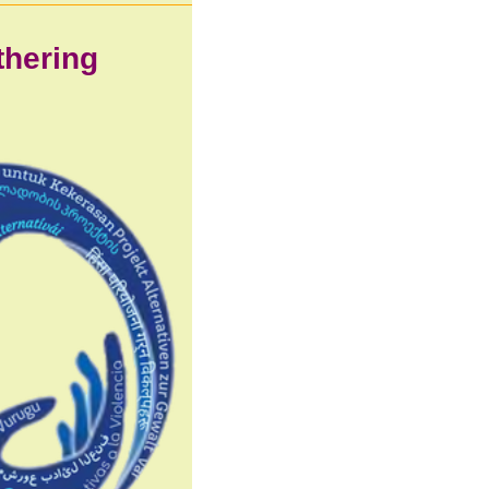
athering