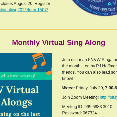
n closes August 20. Register
national/wg2021/form-1507/
Monthly Virtual Sing Along
Join us for an FNVW Singalon
the month. Led by PJ Hoffma
friends. You can also lead som
know!
When:
Friday, July 29,
7:00-
Join Zoom Meeting:
http://bit
Meeting ID: 995 6883 3010
Password: 067324