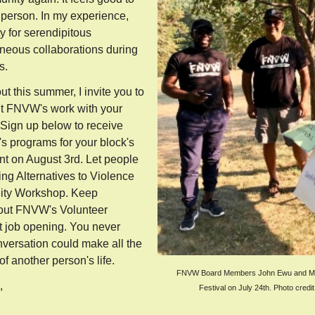
 person. In my experience,
y for serendipitous
eous collaborations during
s.
t this summer, I invite you to
ut FNVW's work with your
 Sign up below to receive
 programs for your block's
nt on August 3rd. Let people
g Alternatives to Violence
ity Workshop. Keep
out FNVW's Volunteer
 job opening. You never
versation could make all the
 of another person's life.
FNVW Board Members John Ewu and Mar
e,
Festival on July 24th. Photo credi