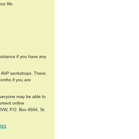
ur life.
sistance if you have any
 of AVP workshops. There
months if you are
everyone may be able to
ayment online
NVW, P.O. Box 4564, St.
021