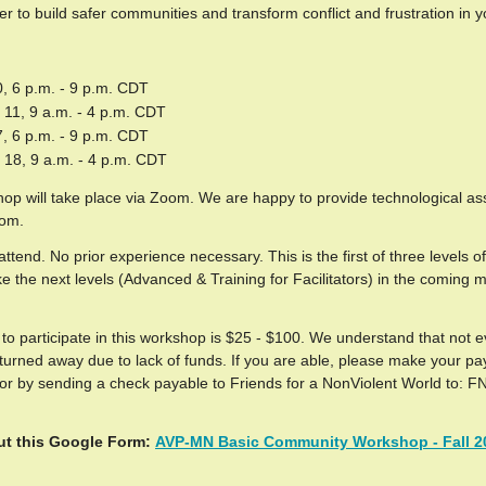
 to build safer communities and transform conflict and frustration in yo
, 6 p.m. - 9 p.m. CDT
11, 9 a.m. - 4 p.m. CDT
, 6 p.m. - 9 p.m. CDT
18, 9 a.m. - 4 p.m. CDT
op will take place via Zoom. We are happy to provide technological as
oom.
ttend. No prior experience necessary. This is the first of three levels
ake the next levels (Advanced & Training for Facilitators) in the coming 
to participate in this workshop is $25 - $100. We understand that not 
s turned away due to lack of funds. If you are able, please make your p
or by sending a check payable to Friends for a NonViolent World to: F
out this Googl
e Form:
AVP-MN Basic Community Workshop - Fall 2