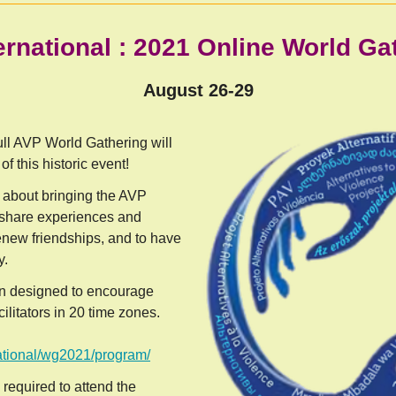
ernational : 2021 Online World G
August 26-29
 full AVP World Gathering will
of this historic event!
l about bringing the AVP
 share experiences and
enew friendships, and to have
y.
n designed to encourage
ilitators in 20 time zones.
national/wg2021/program/
 required to attend the