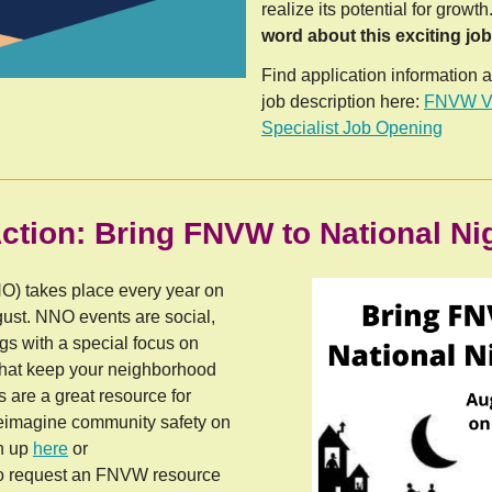
realize its potential for growth
word about this exciting jo
Find application information 
job description here:
FNVW Vo
Specialist Job Opening
ction: Bring FNVW to National Ni
O) takes place every year on
gust. NNO events are social,
s with a special focus on
 that keep your neighborhood
are a great resource for
reimagine community safety on
gn up
here
or
o request an FNVW resource