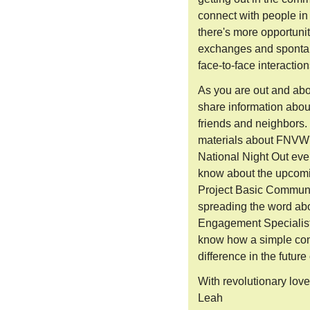
connect with people in
there's more opportunit
exchanges and spontan
face-to-face interaction
As you are out and abou
share information abo
friends and neighbors.
materials about FNVW's
National Night Out eve
know about the upcomin
Project Basic Commun
spreading the word ab
Engagement Specialist
know how a simple con
difference in the future
With revolutionary lov
Leah