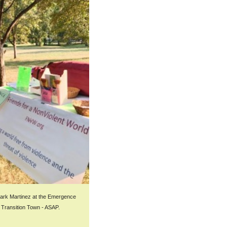
k Martinez at the Emergence
t Transition Town - ASAP.