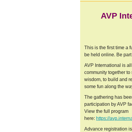
AVP Int
This is the first time a
be held online. Be part 
AVP International is al
community together to
wisdom, to build and r
some fun along the wa
The gathering has bee
participation by AVP fac
View the full program
here:
https://avp.inter
Advance registration is