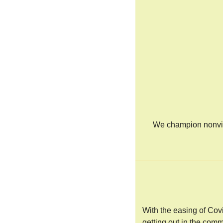
We champion nonviol
With the easing of Cov
getting out in the comm