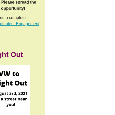
.
Please spread the
b opportunity!
and a complete
lunteer Engagement
ght Out