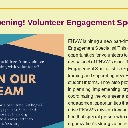
ening! Volunteer Engagement Spe
FNVW is hiring a new part-ti
Engagement Specialist! This
opportunities for volunteers 
every facet of FNVW's work. 
Engagement Specialist is resp
training and supporting new
student interns. They also pla
in planning, implementing, o
coordinating the volunteer a
engagement opportunities tha
drive FNVW's mission forwar
hire that special person who 
organization’s strong volunte