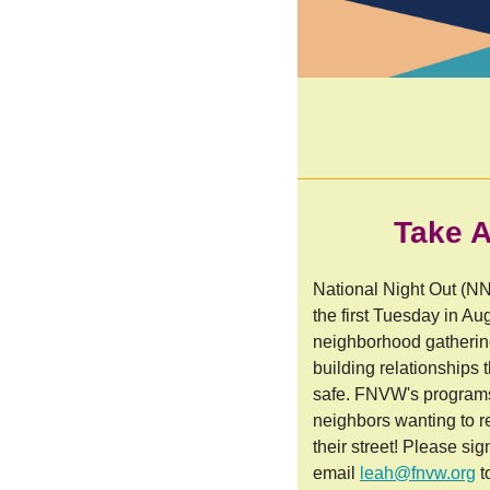
Take A
National Night Out (NN
the first Tuesday in Au
neighborhood gathering
building relationships
safe. FNVW's programs 
neighbors wanting to 
their street! Please si
email
leah@fnvw.org
t