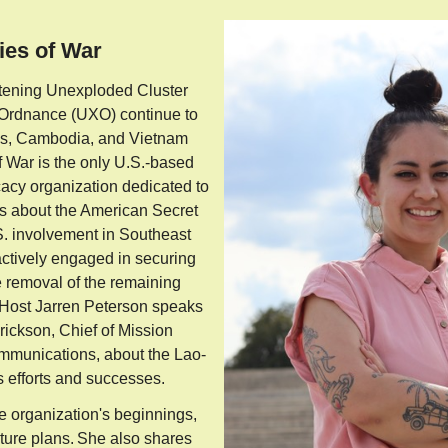
ies of War
eatening Unexploded Cluster
 Ordnance (UXO) continue to
aos, Cambodia, and Vietnam
 War is the only U.S.-based
acy organization dedicated to
s about the American Secret
. involvement in Southeast
actively engaged in securing
e removal of the remaining
 Host Jarren Peterson speaks
ickson, Chief of Mission
munications, about the Lao-
s efforts and successes.
e organization's beginnings,
uture plans. She also shares