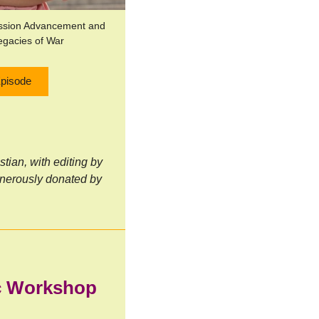
ission Advancement and
egacies of War
Episode
ian, with editing by
nerously donated by
ic Workshop