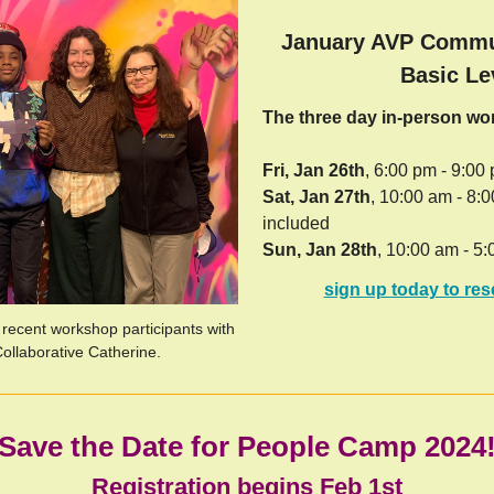
January AVP Commu
Basic Le
The three day in-person w
Fri, Jan 26th
, 6:00 pm - 9:00
Sat, Jan 27th
, 10:00 am - 8:
included
Sun, Jan 28th
, 10:00 am - 5:
sign up today to res
 recent workshop participants with
Collaborative Catherine.
Save the Date for People Camp 2024
Registration begins Feb 1st