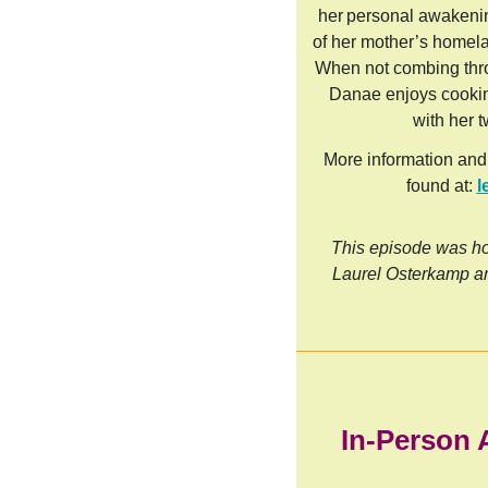
her personal awakenin
of her mother’s homel
When not combing thr
Danae enjoys cookin
with her 
More information and
found at:
l
This episode was ho
Laurel Osterkamp a
In-Person 