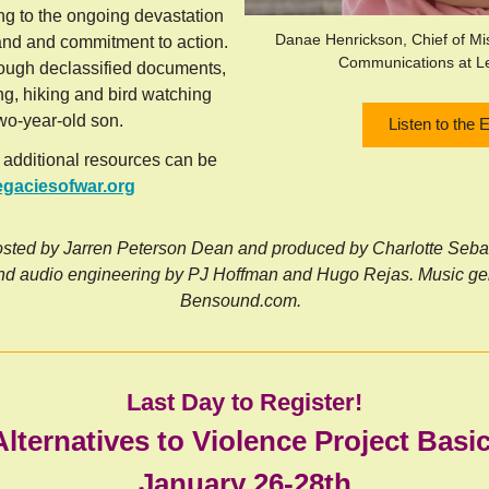
g to the ongoing devastation
Danae Henrickson, Chief of M
and and commitment to action.
Communications at L
ough declassified documents,
g, hiking and bird watching
two-year-old son.
Listen to the 
 additional resources can be
egaciesofwar.org
sted by Jarren Peterson Dean and produced by Charlotte Sebast
nd audio engineering by PJ Hoffman and Hugo Rejas. Music ge
Bensound.com.
Last Day to Register!
Alternatives to Violence Project Bas
January 26-28th