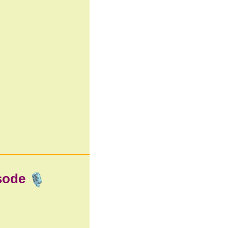
isode