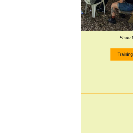
Photo 
Trainin