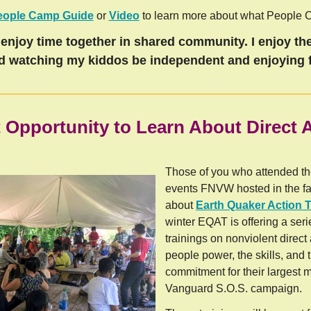
eople Camp Guide
or
Video
to learn more about what People C
enjoy time together in shared community. I enjoy the
d watching my kiddos be independent and enjoying f
 Opportunity to Learn About Direct 
Those of you who attended t
events FNVW hosted in the fa
about
Earth Quaker Action 
winter EQAT is offering a seri
trainings on nonviolent direct 
people power, the skills, and t
commitment for their largest m
Vanguard S.O.S. campaign.