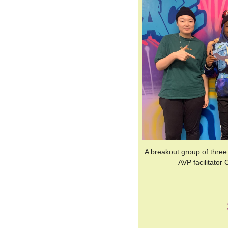
A breakout group of three
AVP facilitator 