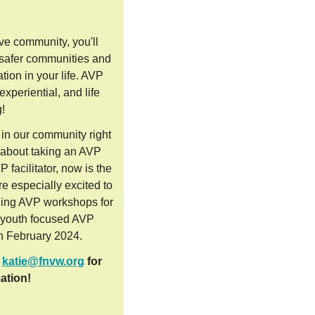
ive community, you'll
 safer communities and
ation in your life. AVP
xperiential, and life
g!
in our community right
t about taking an AVP
facilitator, now is the
e especially excited to
ading AVP workshops for
g youth focused AVP
n February 2024.
t
katie@fnvw.org
for
ation!