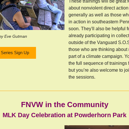
These trainings will be great 
about nonviolent direct actio
generally as well as those wh
in action in southeastern Pe
soon. They'll also be helpful 
already participating in collec
by Eve Gutman
outside of the Vanguard S.O.
those who are thinking about
g Series Sign Up
part of a climate campaign. Yo
the full sequence of trainings 
but you’re also welcome to joi
the sessions.
FNVW in the Community
MLK Day Celebration at Powderhorn Park