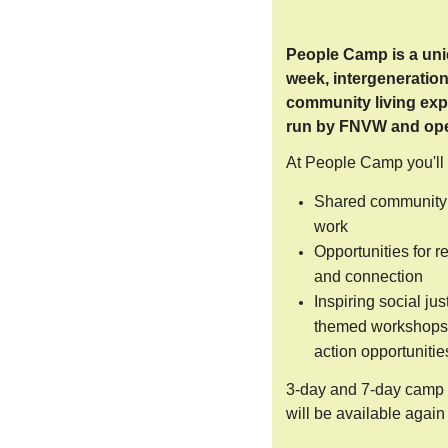
People Camp is a uni
week, intergeneration
community living exp
run by FNVW and open
At People Camp you'll
Shared community 
work
Opportunities for r
and connection
Inspiring social jus
themed workshops
action opportunitie
3-day and 7-day camp 
will be available again 