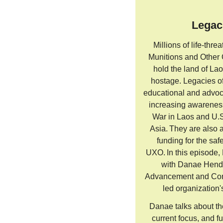
Legac
Millions of life-thr
Munitions and Other
hold the land of L
hostage. Legacies of
educational and advoc
increasing awarenes
War in Laos and U.S
Asia. They are also 
funding for the saf
UXO. In this episode,
with Danae Hendr
Advancement and Com
led organization'
Danae talks about th
current focus, and f