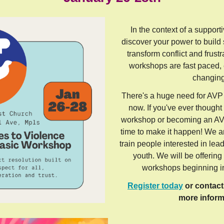
In the context of a support
discover your power to build
transform conflict and frustr
workshops are fast paced, e
changin
There's a huge need for AVP 
now. If you've ever though
workshop or becoming an AVP 
time to make it happen! We ar
train people interested in le
youth. We will be offerin
workshops beginning i
Register today
or contac
more inform