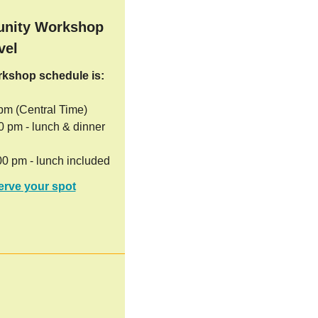
nity Workshop
vel
orkshop schedule is:
 pm (Central Time)
00 pm - lunch & dinner
00 pm - lunch included
erve your spot
!