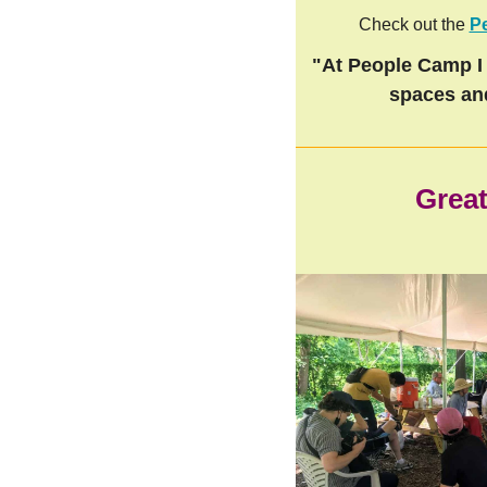
Check out the
P
"At People Camp I 
spaces an
Great