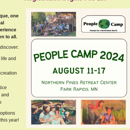
que, one
al
erience
 to all.
 discover:
life and
ecreation
tice
 and
s
options
this year!