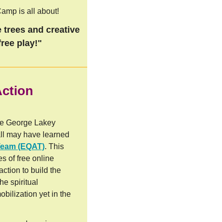
amp is all about!
 trees and creative
ree play!"
Action
he George Lakey
ll may have learned
Team (EQAT)
. This
es of free online
action to build the
he spiritual
obilization yet in the