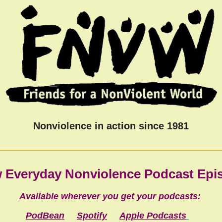
Nonviolence in action since 1981
 Everyday Nonviolence Podcast Ep
Available wherever you get your podcasts:
PodBean
Spotify
Apple Podcasts