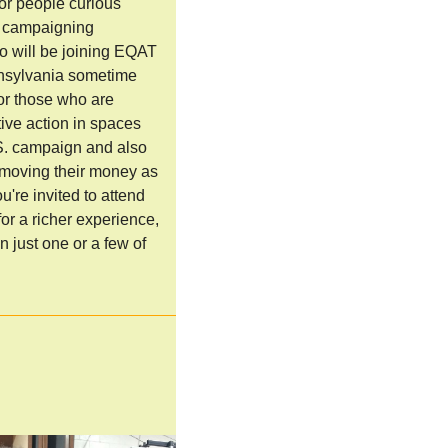
for people curious
n campaigning
o will be joining EQAT
nnsylvania sometime
for those who are
tive action in spaces
S. campaign and also
 moving their money as
u're invited to attend
for a richer experience,
n just one or a few of