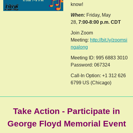
know!
When:
Friday, May
28,
7:00-8:00 p.m. CDT
Join Zoom
Meeting:
http://bit.ly/zoomsi
n
galong
Meeting ID: 995 6883 3010
Password: 067324
Call-In Option: +1 312 626
6799 US (Chicago)
Take Action - Participate in
George Floyd Memorial Event