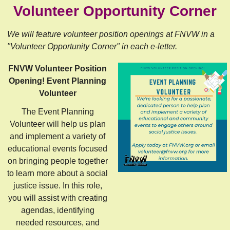
Volunteer Opportunity Corner
We will feature volunteer position openings at FNVW in a
"Volunteer Opportunity Corner" in each e-letter.
FNVW Volunteer Position
Opening! Event Planning
Volunteer
The Event Planning
Volunteer will help us plan
and implement a variety of
educational events focused
on bringing people together
to learn more about a social
justice issue. In this role,
you will assist with creating
agendas, identifying
needed resources, and