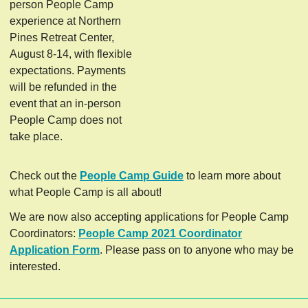
person People Camp
experience at Northern
Pines Retreat Center,
August 8-14, with flexible
expectations. Payments
will be refunded in the
event that an in-person
People Camp does not
take place.
Check out the
People Camp Guide
to learn more about
what People Camp is all about!
We are now also accepting applications for People Camp
Coordinators:
People Camp 2021 Coordinator
Application Form
. Please pass on to anyone who may be
interested.