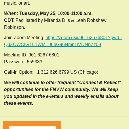
music, or art.
When:
Tuesday, May 25, 10:00-11:00 a.m.
CDT.
Facilitated by Miranda Dils & Leah Robshaw
Robinson.
Join Zoom Meeting:
https://zoom.us/j/96162676801?
pwd=
Q3ZOWCtGTE1WMEJLbG96NmpHVDNpZz
09
Meeting ID: 961 6267 6801
Password: 655383
Call-In Option: +1 312 626 6799 US (Chicago)
We will continue to offer frequent "Connect & Reflect"
opportunities for the FNVW community. We will keep
you updated in the e-letters and weekly emails about
these events.