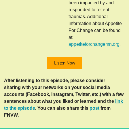
been impacted by and
responded to recent
traumas. Additional
information about Appetite
For Change can be found
at:
appetiteforchangemn.org
.
Listen Now
After listening to this episode, please consider
sharing with your networks on your social media
accounts (Facebook, Instagram, Twitter, etc.) with a few
sentences about what you liked or learned and the
link
to the episode
. You can also share this
post
from
FNVW.