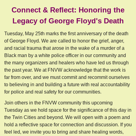
Connect & Reflect: Honoring the
Legacy of George Floyd's Death
Tuesday, May 25th marks the first anniversary of the death
of George Floyd. We are called to honor the grief, anger,
and racial trauma that arose in the wake of a murder of a
Black man by a white police officer in our community and
the many organizers and healers who have led us through
the past year. We at FNVW acknowledge that the work is
far from over, and we must commit and recommit ourselves
to believing in and building a future with real accountability
for police and real safety for our communities.
Join others in the FNVW community this upcoming
Tuesday as we hold space for the significance of this day in
the Twin Cities and beyond. We will open with a poem and
hold a reflective space for connection and discussion. If you
feel led, we invite you to bring and share healing words,