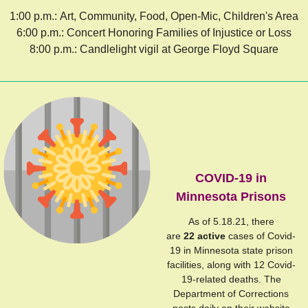
1:00 p.m.: Art, Community, Food, Open-Mic, Children's Area
6:00 p.m.: Concert Honoring Families of Injustice or Loss
8:00 p.m.: Candlelight vigil at George Floyd Square
COVID-19 in
Minnesota Prisons
As of 5.18.21, there
are
22 active
cases of Covid-
19 in Minnesota state prison
facilities, along with 12 Covid-
19-related deaths. The
Department of Corrections