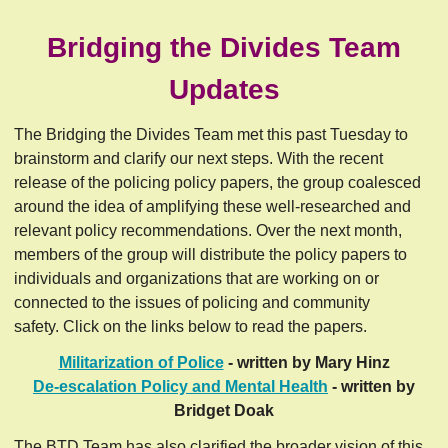
Bridging the Divides Team
Updates
The Bridging the Divides Team met this past Tuesday to
brainstorm and clarify our next steps. With the recent
release of the policing policy papers, the group coalesced
around the idea of amplifying these well-researched and
relevant policy recommendations. Over the next month,
members of the group will distribute the policy papers to
individuals and organizations that are working on or
connected to the issues of policing and community
safety. Click on the links below to read the papers.
Militarization of Police
- written by Mary Hinz
De-escalation Policy and Mental Health
- written by
Bridget Doak
The BTD Team has also clarified the broader vision of this