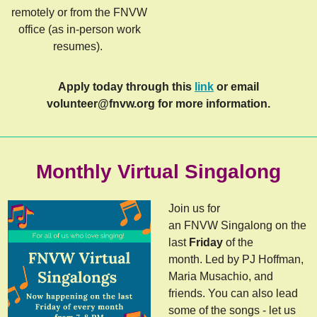
remotely or from the FNVW
office (as in-person work
resumes).
Apply today through this
link
or email
volunteer@fnvw.org
for more information.
Monthly Virtual Singalong
Join us for
an FNVW Singalong on the
last
Friday
of the
month. Led by PJ Hoffman,
Maria Musachio, and
friends. You can also lead
some of the songs - let us