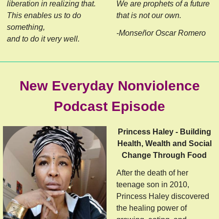
liberation in realizing that.
We are prophets of a future
This enables us to do
that is not our own.
something,
-Monseñor Oscar Romero
and to do it very well.
New Everyday Nonviolence
Podcast Episode
Princess Haley - Building
Health, Wealth and Social
Change Through Food
After the death of her
teenage son in 2010,
Princess Haley discovered
the healing power of