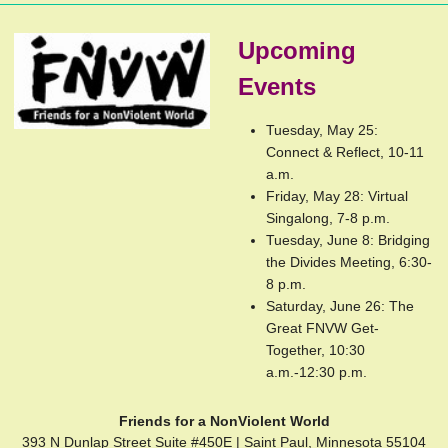
Upcoming
Events
Tuesday, May 25:
Connect & Reflect, 10-11
a.m.
Friday, May 28: Virtual
Singalong, 7-8 p.m.
Tuesday, June 8: Bridging
the Divides Meeting, 6:30-
8 p.m.
Saturday, June 26: The
Great FNVW Get-
Together, 10:30
a.m.-12:30 p.m.
Friends for a NonViolent World
393 N Dunlap Street Suite #450E | Saint Paul, Minnesota 55104