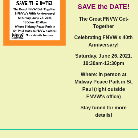
SAVE the DATE!
The Great FNVW Get-
Together
Celebrating FNVW's 40th
Anniversary!
Saturday, June 26, 2021,
10:30am-12:30pm
Where: In person at
Midway Peace Park in St.
Paul (right outside
FNVW's office)
Stay tuned for more
details!