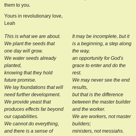
them to you.
Yours in revolutionary love,
Leah
This is what we are about.
It may be incomplete, but it
We plant the seeds that
is a beginning, a step along
one day will grow.
the way,
We water seeds already
an opportunity for God's
planted,
grace to enter and do the
knowing that they hold
rest.
future promise.
We may never see the end
We lay foundations that will
results,
need further development.
but that is the difference
We provide yeast that
between the master builder
produces effects far beyond
and the worker.
our capabilities.
We are workers, not master
We cannot do everything,
builders;
and there is a sense of
ministers, not messiahs.