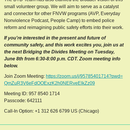
small volunteer group. We will aim to serve as a catalyst
and connector for other FNVW programs (AVP, Everyday
Nonviolence Podcast, People Camp) to embed police
reform and reimagining public safety efforts into their work.
If you're interested in the present and future of
community safety, and this work excites you, join us at
the next Bridging the Divides Meeting on Tuesday,
June 8th from 6:30-8:00 p.m. CDT. Zoom meeting info
below.
Join Zoom Meeting:
https://zoom.us/j/95785401714?
pwd=
QmZuR3V6eFdOOExzK2h0NERveElkZz
09
Meeting ID: 957 8540 1714
Passcode: 642111
Call-In Option: +1 312 626 6799 US (Chicago)