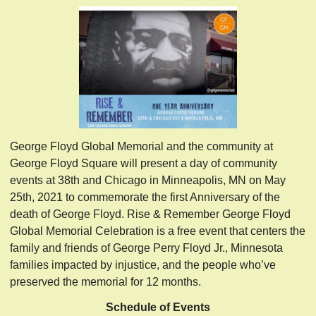
George Floyd Global Memorial and the community at
George Floyd Square will present a day of community
events at 38th and Chicago in Minneapolis, MN on May
25th, 2021 to commemorate the first Anniversary of the
death of George Floyd. Rise & Remember George Floyd
Global Memorial Celebration is a free event that centers the
family and friends of George Perry Floyd Jr., Minnesota
families impacted by injustice, and the people who’ve
preserved the memorial for 12 months.
Schedule of Events