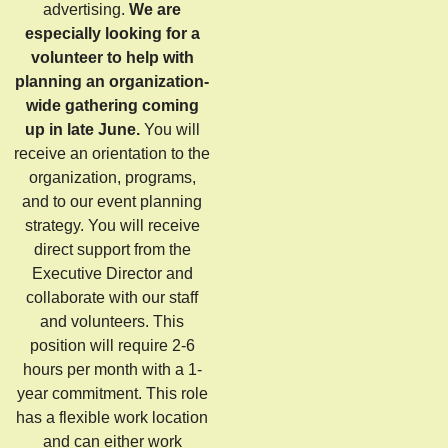
advertising.
We are
especially looking for a
volunteer to help with
planning an organization-
wide gathering coming
up in late June.
You will
receive an orientation to the
organization, programs,
and to our event planning
strategy. You will receive
direct support from the
Executive Director and
collaborate with our staff
and volunteers. This
position will require 2-6
hours per month with a 1-
year commitment. This role
has a flexible work location
and can either work