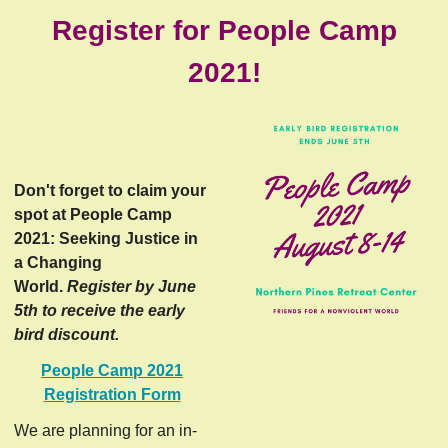
Register for People Camp
2021!
Don't forget to claim your
spot at People Camp
2021: Seeking Justice in
a Changing
World.
Register by June
5th to receive the early
bird discount.
People Camp 2021
Registration Form
We are planning for an in-