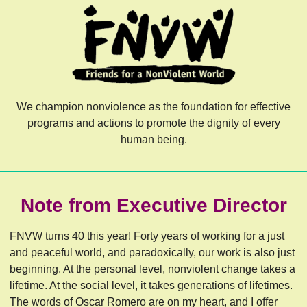
We champion nonviolence as the foundation for effective
programs and actions to promote the dignity of every
human being.
Note from Executive Director
FNVW turns 40 this year! Forty years of working for a just
and peaceful world, and paradoxically, our work is also just
beginning. At the personal level, nonviolent change takes a
lifetime. At the social level, it takes generations of lifetimes.
The words of Oscar Romero are on my heart, and I offer