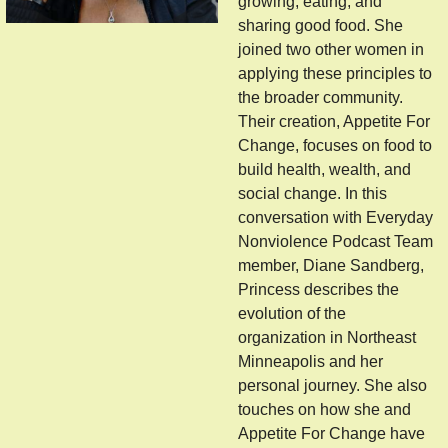
growing, eating, and
sharing good food. She
joined two other women in
applying these principles to
the broader community.
Their creation, Appetite For
Change, focuses on food to
build health, wealth, and
social change. In this
conversation with Everyday
Nonviolence Podcast Team
member, Diane Sandberg,
Princess describes the
evolution of the
organization in Northeast
Minneapolis and her
personal journey. She also
touches on how she and
Appetite For Change have