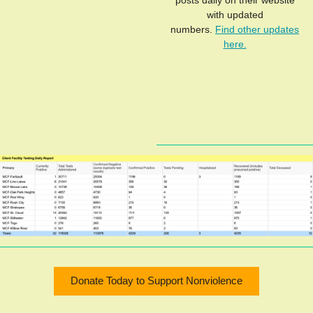
posts daily on their website
with updated
numbers.
Find other updates
here.
Donate Today to Support Nonviolence